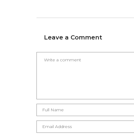
Leave a Comment