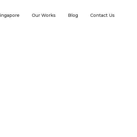
ingapore
Our Works
Blog
Contact Us