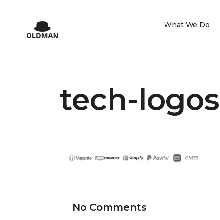
What We Do
tech-logos
No Comments