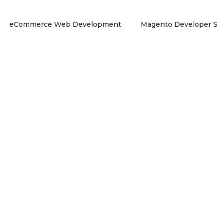
eCommerce Web Development
Magento Developer S