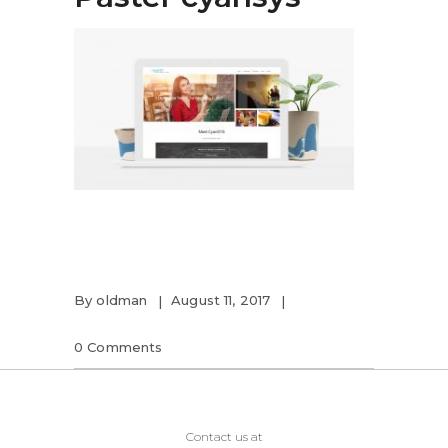
By
oldman
August 11, 2017
0 Comments
Contact us at