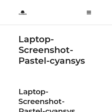
Laptop-
Screenshot-
Pastel-cyansys
Laptop-
Screenshot-
Pastel-cyansys