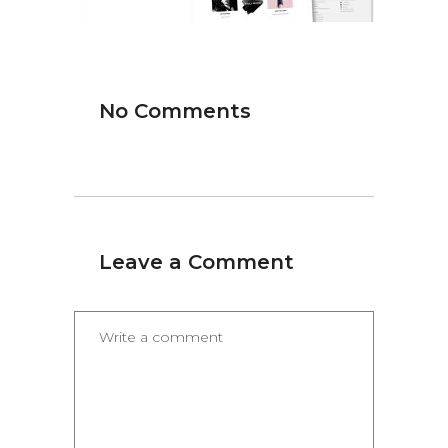
No Comments
Leave a Comment