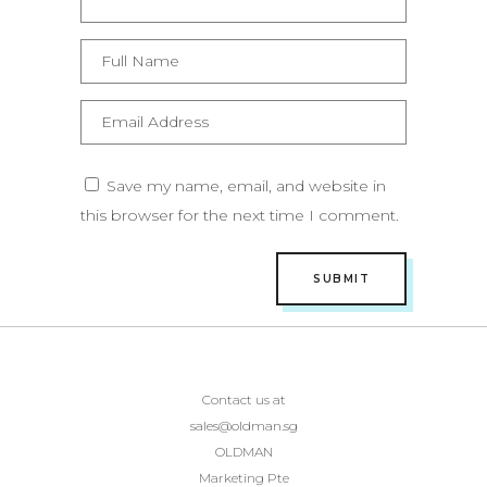
Save my name, email, and website in
this browser for the next time I comment.
Contact us at
sales@oldman.sg
OLDMAN
Marketing Pte