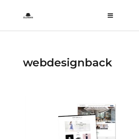
webdesignback